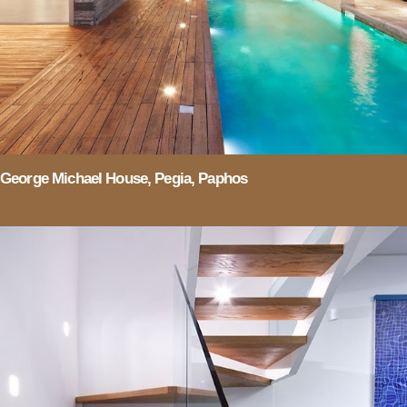
George Michael House, Pegia, Paphos