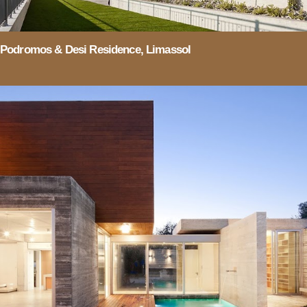
Podromos & Desi Residence, Limassol