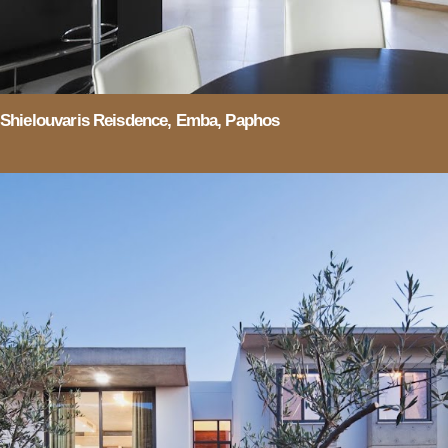
Shielouvaris Reisdence, Emba, Paphos