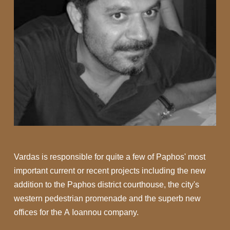
Vardas is responsible for quite a few of Paphos' most
important current or recent projects including the new
addition to the Paphos district courthouse, the city's
western pedestrian promenade and the superb new
offices for the A Ioannou company.