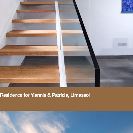
Residence for Yiannis & Patricia, Limassol