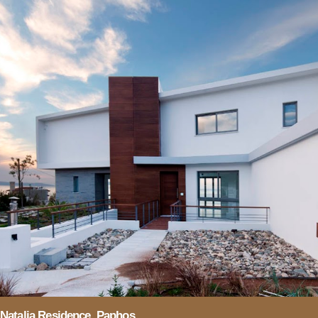
Natalia Residence, Paphos