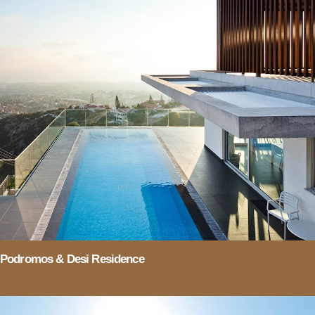
Podromos & Desi Residence