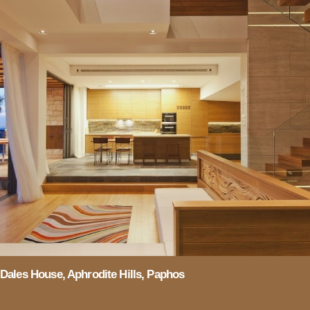
Dales House, Aphrodite Hills, Paphos