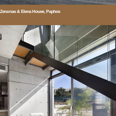
Zenonas & Elena House, Paphos