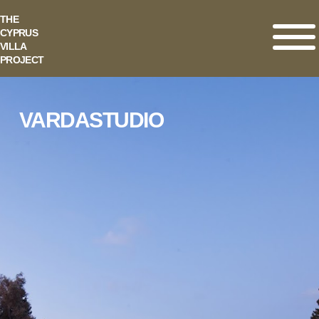
THE
CYPRUS
VILLA
PROJECT
VARDASTUDIO