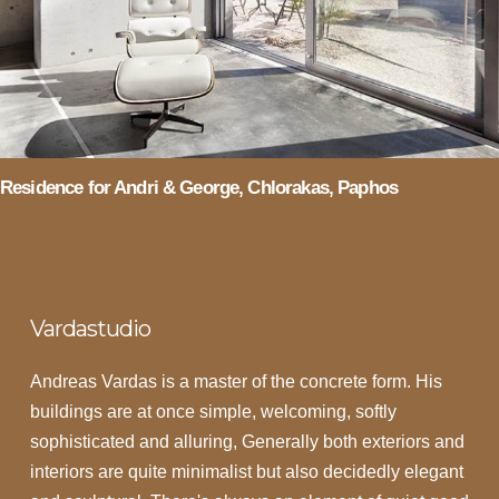
Residence for Andri & George, Chlorakas, Paphos
Vardastudio
Andreas Vardas is a master of the concrete form. His
buildings are at once simple, welcoming, softly
sophisticated and alluring, Generally both exteriors and
interiors are quite minimalist but also decidedly elegant