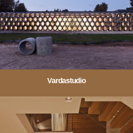
Vardastudio