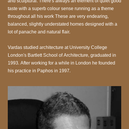
and sculptural. There's always an element of quiet good
taste with a superb colour sense running as a theme
throughout all his work These are very endearing,
balanced, slightly understated homes designed with a
lot of panache and natural flair.
Vardas studied architecture at University College
London's Bartlett School of Architecture, graduated in
1993. After working for a while in London he founded
his practice in Paphos in 1997.