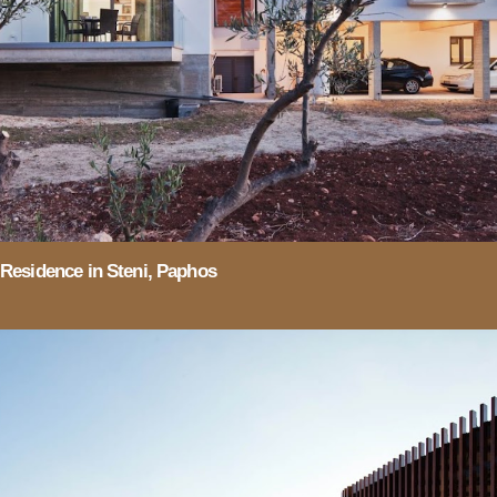
Residence in Steni, Paphos