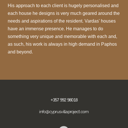
His approach to each client is hugely personalised and
each house he designs is very much geared around the
needs and aspirations of the resident. Vardas' houses
have an immense presence. He manages to do
something very unique and memorable with each and,
as such, his work is always in high demand in Paphos
and beyond.
+357 992 98018
info@cyprusvillaproject.com