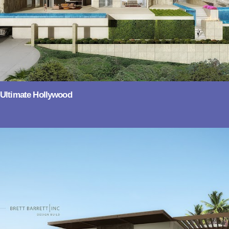
Ultimate Hollywood