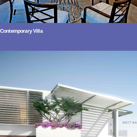
Contemporary Villa