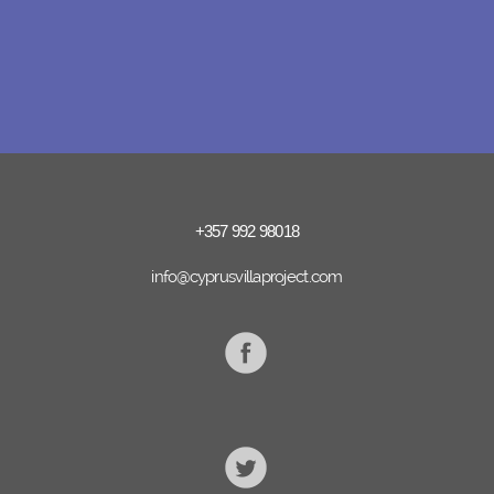
+357 992 98018
info@cyprusvillaproject.com