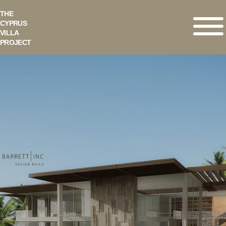
THE
CYPRUS
VILLA
PROJECT