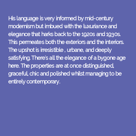
His language is very informed by mid-century
modernism but imbued with the luxuriance and
elegance that harks back to the 1920s and 1930s.
This permeates both the exteriors and the interiors.
The upshot is irresistible , urbane, and deeply
satisfying. There's all the elegance of a bygone age
here. The properties are at once distinguished,
graceful, chic and polished whilst managing to be
entirely contemporary.