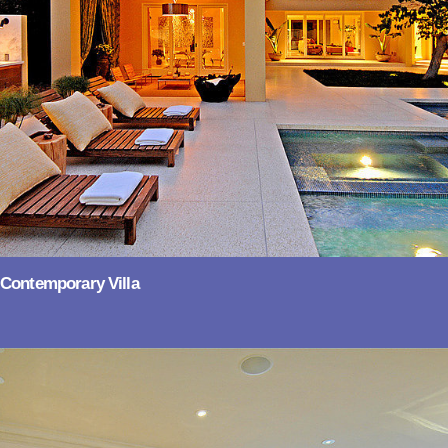
Contemporary Villa