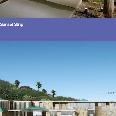
Sunset Strip