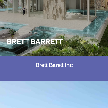
BRETT BARRETT
Brett Barett Inc