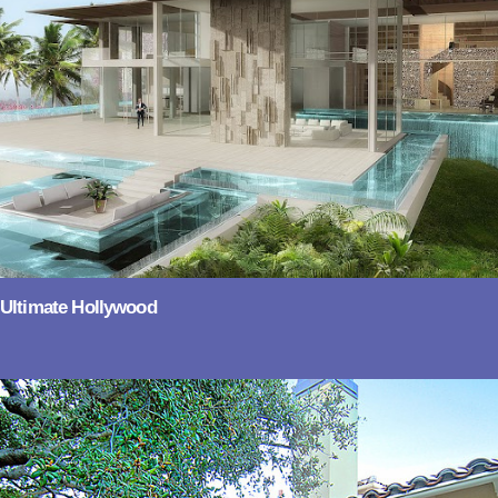
Ultimate Hollywood