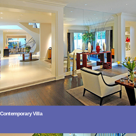
Contemporary Villa