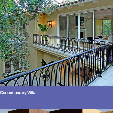
Contemporary Villa