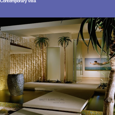
Contemporary Villa