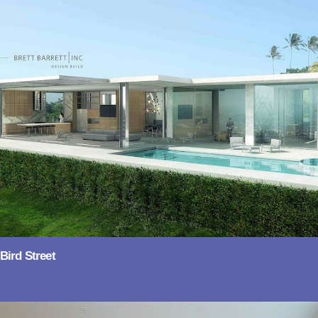
Bird Street