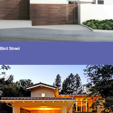
Bird Street