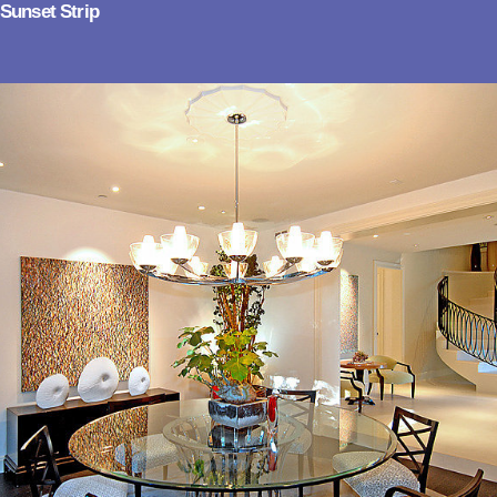
Sunset Strip