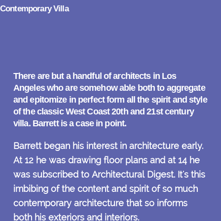
Contemporary Villa
There are but a handful of architects in Los
Angeles who are somehow able both to aggregate
and epitomize in perfect form all the spirit and style
of the classic West Coast 20th and 21st century
villa. Barrett is a case in point.
Barrett began his interest in architecture early.
At 12 he was drawing floor plans and at 14 he
was subscribed to Architectural Digest. It's this
imbibing of the content and spirit of so much
contemporary architecture that so informs
both his exteriors and interiors.